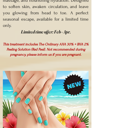
massage, and nourishing hydration. Designed
to soften skin, awaken circulation, and leave
you glowing from head to toe. A perfect
seasonal escape, available for a limited time
only.
Limited time offer:
Feb - Apr.
This treatment includes The Ordinary AHA 30% + BHA 2%
Peeling Solution (Red Peel). Not recommended during
pregnancy, please inform us if you are pregnant.