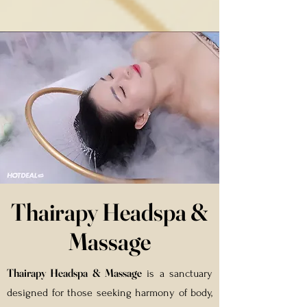
Thairapy Headspa &
Massage
Thairapy Headspa & Massage
is a sanctuary
designed for those seeking harmony of body,