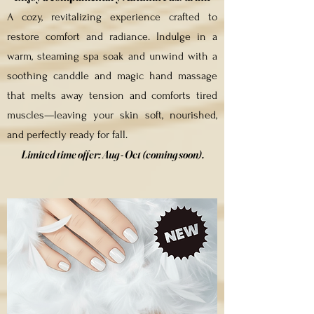
A cozy, revitalizing experience crafted to
restore comfort and radiance. Indulge in a
warm, steaming spa soak and unwind with a
soothing canddle and magic hand massage
that melts away tension and comforts tired
muscles—leaving your skin soft, nourished,
and perfectly ready for fall.
Limited time offer:
Aug - Oct (coming soon).