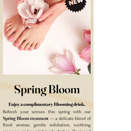
Spring Bloom
Enjoy a complimentary Blooming drink
.
Refresh your senses this spring with our
Spring Bloom treatment
— a delicate blend of
floral aromas, gentle exfoliation, soothing