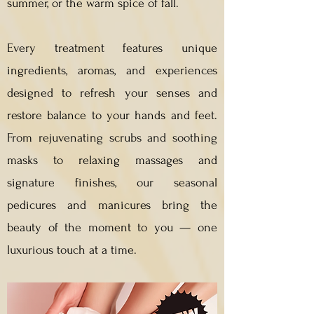
summer, or the warm spice of fall.
Every treatment features unique
ingredients, aromas, and experiences
designed to refresh your senses and
restore balance to your hands and feet.
From rejuvenating scrubs and soothing
masks to relaxing massages and
signature finishes, our seasonal
pedicures and manicures bring the
beauty of the moment to you — one
luxurious touch at a time.