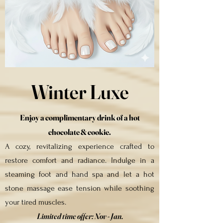
Winter Luxe
Enjoy a complimentary drink of a hot
chocolate &
cookie
.
A cozy, revitalizing experience crafted to
restore comfort and radiance. Indulge in a
steaming foot and hand spa and let a hot
stone massage ease tension while soothing
your tired muscles.
Limited time offer:
Nov - Jan.