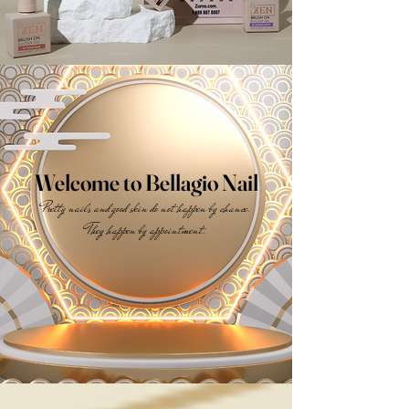
Welcome to Bellagio Nail
Pretty nails and good skin do not happen by chance.
They happen by appointment.