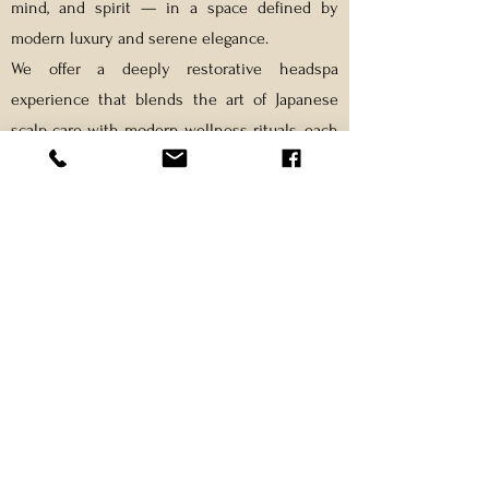
mind, and spirit — in a space defined by
modern luxury and serene elegance.
We offer a deeply restorative headspa
experience that blends the art of Japanese
scalp care with modern wellness rituals, each
treatment tailored to your unique needs.
Every detail — from the lighting and aroma to
the rhythm of touch — is carefully curated to
awaken your senses and guide you toward
inner balance.
Each session is more than a moment of rest
— it’s a ritual of renewal, restoring clarity,
calm, and vitality from within.
At Thairapy, we believe:
Relaxation isn’t a luxury — it’s how you return to
yourself.