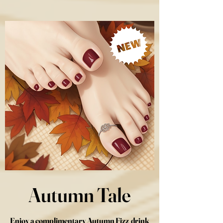
Autumn Tale
Enjoy a complimentary Autumn Fizz drink