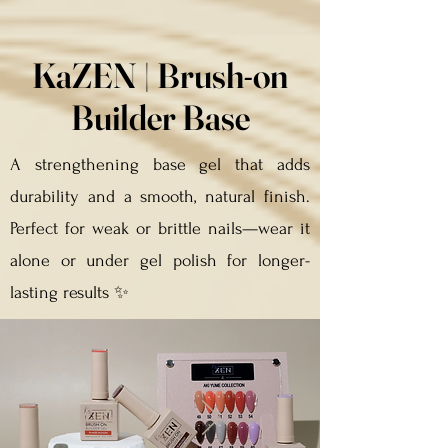
KaZEN | Brush-on
Builder Base
A strengthening base gel that adds
durability and a smooth, natural finish.
Perfect for weak or brittle nails—wear it
alone or under gel polish for longer-
lasting results ✨