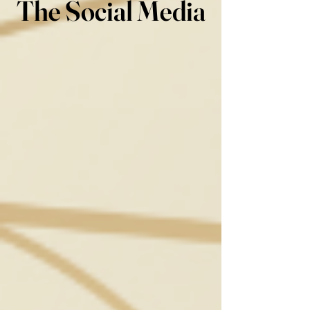
The Social Media