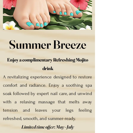
Summer Breeze
Enjoy a complimentary Refreshing Mojito
drink
A revitalizing experience designed to restore
comfort and radiance. Enjoy a soothing spa
soak followed by expert nail care, and unwind
with a relaxing massage that melts away
tension and leaves your legs feeling
refreshed, smooth, and summer-ready.
Limited time offer:
May - July