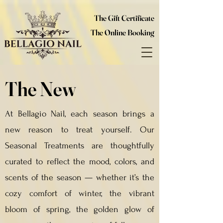
The Gift Certificate
The Online Booking
The New
At Bellagio Nail, each season brings a
new reason to treat yourself. Our
Seasonal Treatments are thoughtfully
curated to reflect the mood, colors, and
scents of the season — whether it’s the
cozy comfort of winter, the vibrant
bloom of spring, the golden glow of