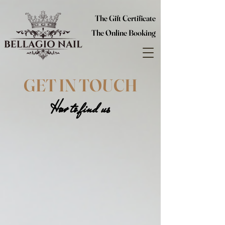
The Gift Certificate
The Online Booking
GET IN TOUCH
How to find us