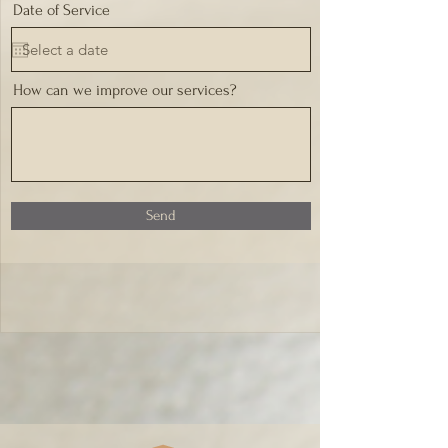
Date of Service
How can we improve our services?
Send