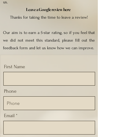
us.
Leave a Google review here
Thanks for taking the time to leave a review!
Our aim is to earn a 5-star rating, so if you feel that
we did not meet this standard, please fill out the
feedback form and let us know how we can improve.
First Name
Phone
Email