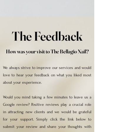
The Feedback
How was your visit to The Bellagio Nail?
We always strive to improve our services and would
love to hear your feedback on what you liked most
about your experience.
Would you mind taking a few minutes to leave us a
Google review? Positive reviews play a crucial role
in attracting new clients and we would be grateful
for your support. Simply click the link below to
submit your review and share your thoughts with