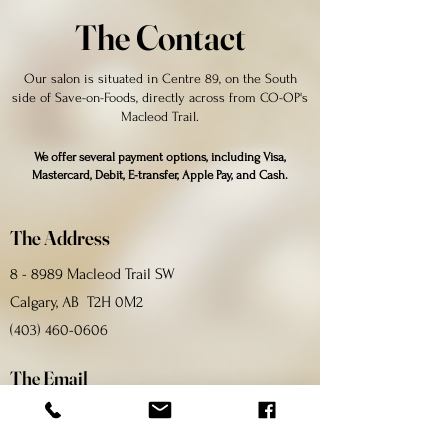
The Contact
Our salon is situated in Centre 89, on the South
side of Save-on-Foods, directly across from CO-OP's
Macleod Trail.
We offer several payment options, including Visa,
Mastercard, Debit, E-transfer, Apple Pay, and Cash.
The Address
8 - 8989 Macleod Trail SW
Calgary, AB T2H 0M2
(403) 460-0606
The Email
bellagionailyyc@gmail.com