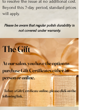
to resolve the issue at no additional cost.
Beyond this 7-day period, standard prices
will apply.
Please be aware that regular polish durability is
not covered under warranty.
The Gift
At our salon, you have the option to
purchase Gift Certificates either in-
person or online.
<To buy a Gift Certificate online, please click on the
following link.>