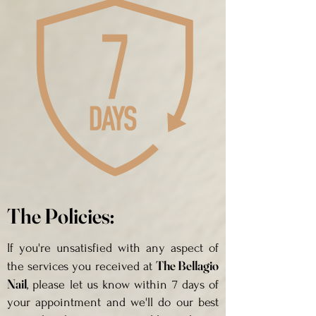
The Policies:
If you're unsatisfied with any aspect of
The Bellagio
the services you received at
Nail
, please let us know within 7 days of
your appointment and we'll do our best