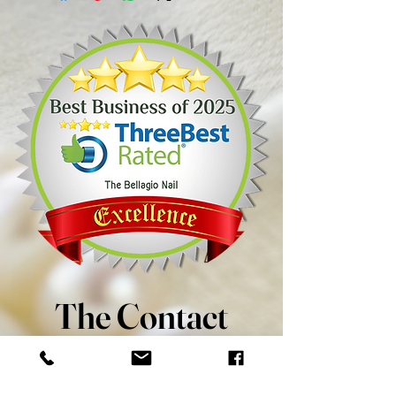
The Contact
8 - 8989 Macleod Trail SW
Calgary, AB T2H 0M2