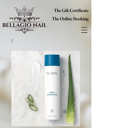
The Gift Certificate
The Online Booking