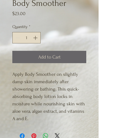
Body Smoother
Price
$23.00
Quantity
*
Add to Cart
Apply Body Smoother on slightly 
damp skin immediately after 
showering or bathing. This quick-
absorbing body lotion locks in 
moisture while nourishing skin with 
aloe vera, algae extract, and vitamins 
A and E.