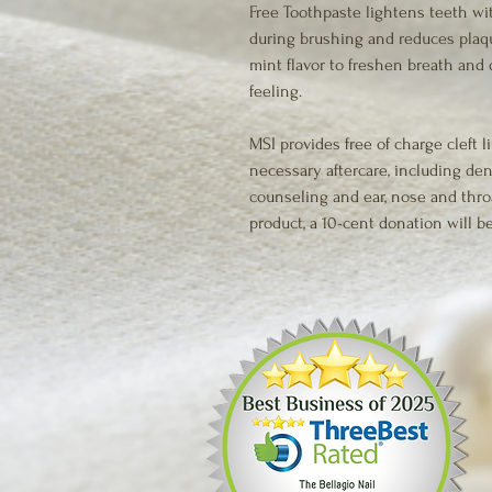
Free Toothpaste lightens teeth wi
during brushing and reduces plaqu
mint flavor to freshen breath and 
feeling.
MSI provides free of charge cleft li
necessary aftercare, including den
counseling and ear, nose and thro
product, a 10-cent donation will be