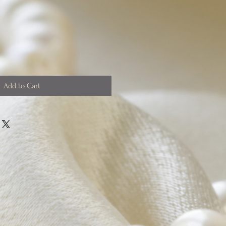
Add to Cart