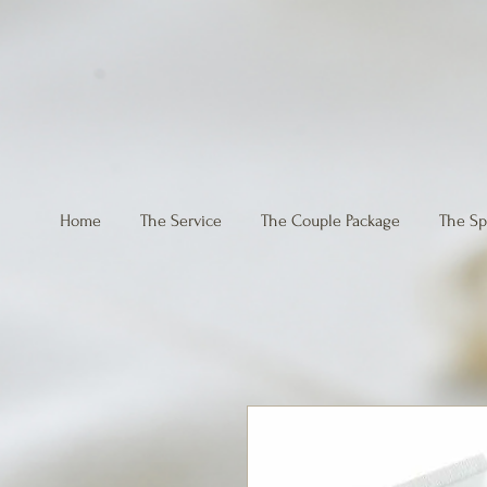
Home
The Service
The Couple Package
The Sp