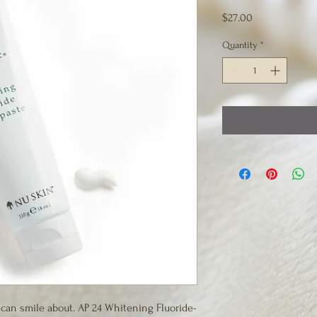
Price
$27.00
Quantity
*
 can smile about. AP 24 Whitening Fluoride-