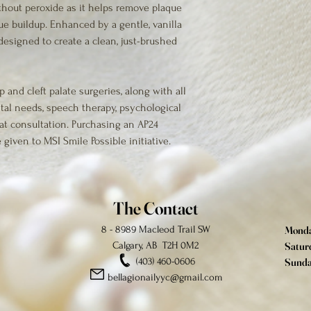
thout peroxide as it helps remove plaque 
e buildup. Enhanced by a gentle, vanilla 
designed to create a clean, just-brushed 
p and cleft palate surgeries, along with all 
tal needs, speech therapy, psychological 
at consultation. Purchasing an AP24 
 given to MSI Smile Possible initiative.
The Contact
8 - 8989 Macleod Trail SW
Monday
Calgary, AB T2H 0M2
Saturd
(403) 460-0606
Sunda
bellagionailyyc@gmail.com