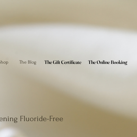
The Gift Certificate
The Online Booking
Shop
The Blog
ening Fluoride-Free