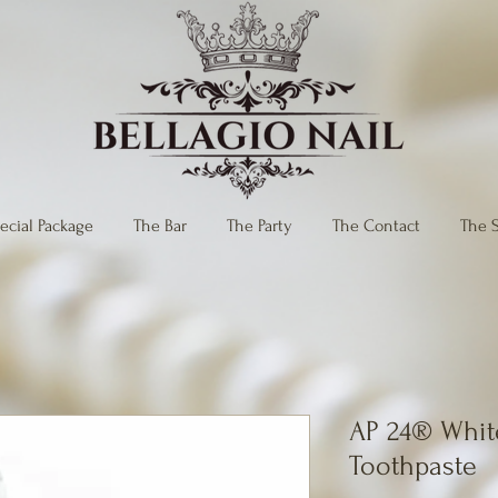
ecial Package
The Bar
The Party
The Contact
The 
AP 24® Whit
Toothpaste