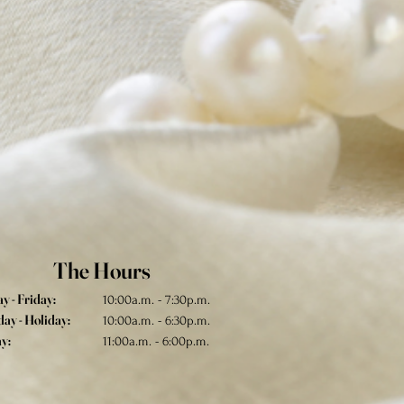
The Hours
 - Friday:
10:00a.m. - 7:30p.m.
ay - Holiday:
10:00a.m. - 6:30p.m.
y:
11:00a.m. - 6:00p.m.