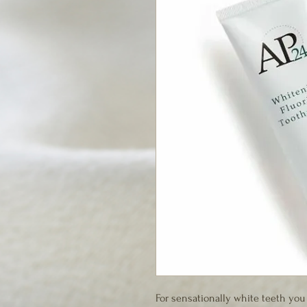
For sensationally white teeth you