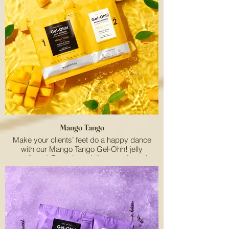
Mango Tango
Make your clients’ feet do a happy dance
with our Mango Tango Gel-Ohh! jelly
pedicure! Featuring a jelly spa mix and
melting mineral, this two-step pedi system
works together to lock in heat and relax their
feet. The satisfying texture soothes even the
most tired feet while moisturizing dry skin.
Enriched with refreshing mango extract, our
fruit-powered pedi helps protect feet from