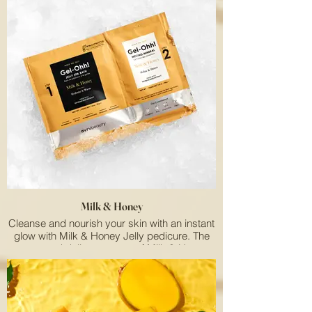
Milk & Honey
Cleanse and nourish your skin with an instant
glow with Milk & Honey Jelly pedicure. The
sweet and delicate aroma of Milk & Honey
smells simply delicious!