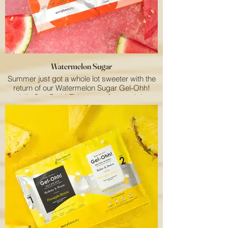
Watermelon Sugar
Summer just got a whole lot sweeter with the
return of our Watermelon Sugar Gel-Ohh!
Jelly Spa Bath! This vegan foot soak is
specially designed to elevate your clients'
summer spa experience with its refreshing
watermelon scent and hydrating properties.
Available for a limited time only, it's an
absolute must-have for your salon services
menu.
Our unique jelly spa pedicure delivers the
perfect blend of relaxation, comfort, and care,
keeping your clients' feet nourished,
moisturized, and pampered from heel to toe.
The long-lasting watermelon aroma adds an
extra touch of fruity bliss to the entire
treatment. Don't let your clients miss out on