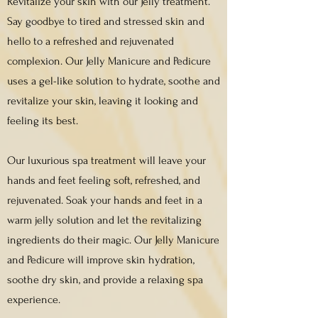
Revitalize your skin with our Jelly treatment.
Say goodbye to tired and stressed skin and
hello to a refreshed and rejuvenated
complexion. Our Jelly Manicure and Pedicure
uses a gel-like solution to hydrate, soothe and
revitalize your skin, leaving it looking and
feeling its best.
Our luxurious spa treatment will leave your
hands and feet feeling soft, refreshed, and
rejuvenated. Soak your hands and feet in a
warm jelly solution and let the revitalizing
ingredients do their magic. Our Jelly Manicure
and Pedicure will improve skin hydration,
soothe dry skin, and provide a relaxing spa
experience.