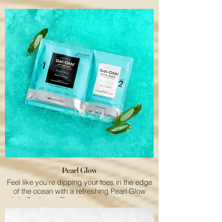
citrusy aroma of Lemon is both therapeutic
and energizing.
Pearl Glow
Feel like you’re dipping your toes in the edge
of the ocean with a refreshing Pearl Glow
Jelly Pedicure! The clean fresh Aloe aroma
will uplift your mood.