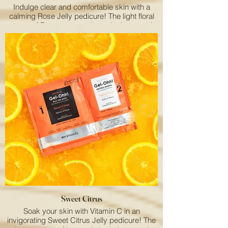
Indulge clear and comfortable skin with a
calming Rose Jelly pedicure! The light floral
aroma of Rose puts you in a relaxing mood.
Sweet Citrus
Soak your skin with Vitamin C in an
invigorating Sweet Citrus Jelly pedicure! The