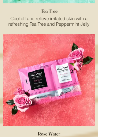
Tea Tree
Cool off and relieve irritated skin with a
refreshing Tea Tree and Peppermint Jelly
pedicure! The minty-fresh aroma of Tea Tree
& Peppermint de-stress the senses.
Rose Water