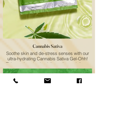
Cannabis Sativa
Soothe skin and de-stress senses with our
ultra-hydrating Cannabis Sativa Gel-Ohh!
This non-intoxicating jelly pedicure delivers
an intense dose of moisture to help calm skin
and bring relaxation.