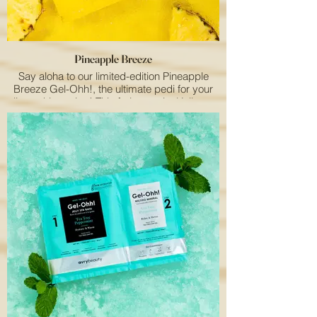
this exclusive summer sensation!
Pineapple Breeze
Say aloha to our limited-edition Pineapple
Breeze Gel-Ohh!, the ultimate pedi for your
clients this spring! This fruity, tropical jelly spa
bath turns any spa day into a mini vacation.
With a 2-step pedi system—jelly spa mix and
melting mineral—it locks in heat to relax and
soothe tired feet. Infused with pineapple
extract and vitamin C, it leaves feet feeling
soft, smooth, and refreshed. Treat your clients
to a Pineapple Breeze Gel-Ohh! pedi and
bring a little paradise to their day!