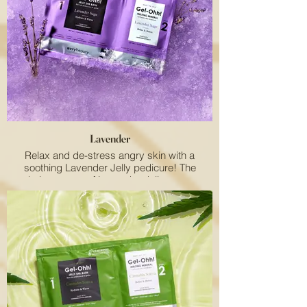
environmental stressors and premature
aging. Plus, the energizing scent brings
sunshine to every pampering session. Add a
juicy twist to your salon's offerings with this
delightful treat!
Lavender
Relax and de-stress angry skin with a
soothing Lavender Jelly pedicure! The
calming aroma of Lavender delivers pure
relaxation.