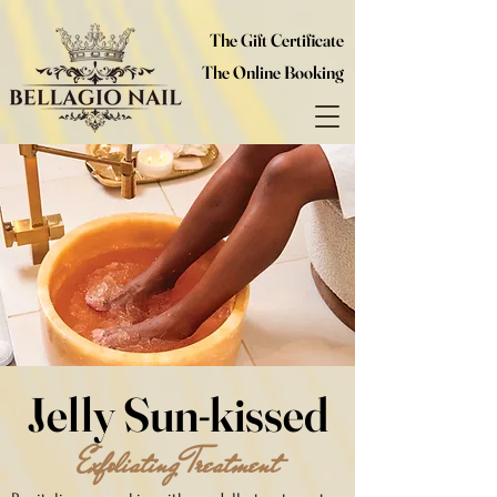
The Gift Certificate
The Online Booking
Jelly Sun-kissed
Exfoliating Treatment