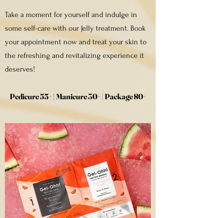
Take a moment for yourself and indulge in
some self-care with our Jelly treatment. Book
your appointment now and treat your skin to
the refreshing and revitalizing experience it
deserves!
Pedicure 55+ | Manicure 30+ | Package 80+