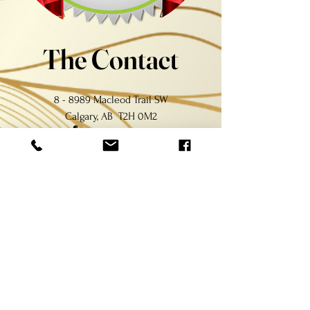
The Contact
8 - 8989 Macleod Trail SW
Calgary, AB T2H 0M2
(403) 460-0606
bellagionailyyc@gmail.com
The Hours
Monday - Friday:
10:00a.m. - 7:30p.m.
Saturday - Holiday:
10:00a.m. - 6:30p.m.
Sunday:
11:00a.m. - 6:00p.m.
​For your health and safety, $1.00 charge will be applied
for a new nail file and buffer at each visit.