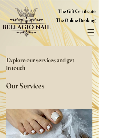
The Gift Certificate
The Online Booking
Explore our services and get
in touch
Our Services