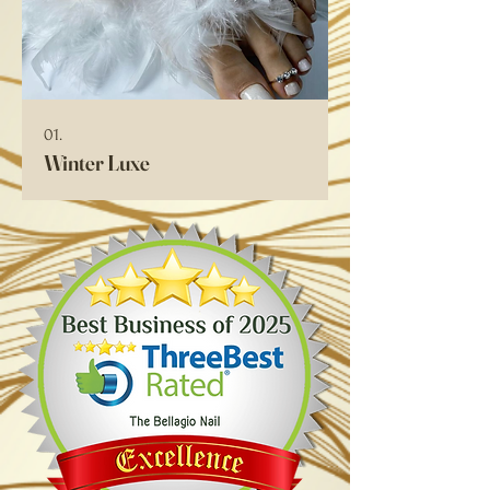
01.
Winter Luxe