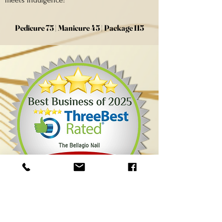
meets indulgence!
Pedicure 75 | Manicure 45 | Package 115
The Contact