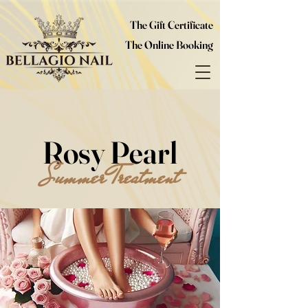
The Gift Certificate
The Online Booking
Rosy Pearl
Summer Treatment