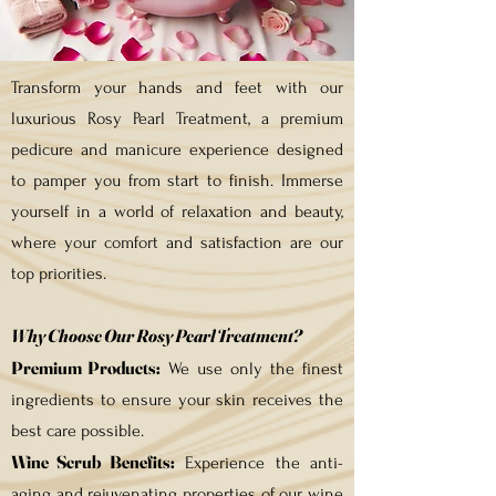
Transform your hands and feet with our
luxurious Rosy Pearl Treatment, a premium
pedicure and manicure experience designed
to pamper you from start to finish. Immerse
yourself in a world of relaxation and beauty,
where your comfort and satisfaction are our
top priorities.
Why Choose Our Rosy Pearl Treatment?
Premium Products:
We use only the finest
ingredients to ensure your skin receives the
best care possible.
Wine Scrub Benefits:
Experience the anti-
aging and rejuvenating properties of our wine