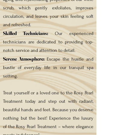
scrub, which gently exfoliates, improves
circulation, and leaves your skin feeling soft
and refreshed.
Skilled Technicians:
Our experienced
technicians are dedicated to providing top-
notch service and attention to detail.
Serene Atmosphere:
Escape the hustle and
bustle of everyday life in our tranquil spa
setting.
Treat yourself or a loved one to the Rosy Pearl
Treatment today and step out with radiant,
beautiful hands and feet. Because you deserve
nothing but the best! Experience the luxury
of the Rosy Pearl Treatment – where elegance